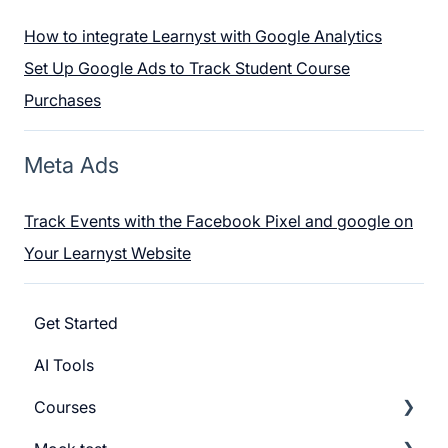
How to integrate Learnyst with Google Analytics
Set Up Google Ads to Track Student Course
Purchases
Meta Ads
Track Events with the Facebook Pixel and google on
Your Learnyst Website
Get Started
AI Tools
Courses