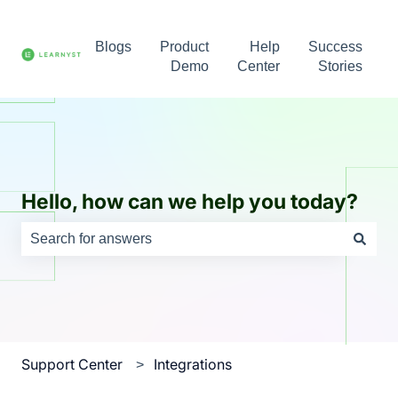
Blogs
Product
Help
Success
Demo
Center
Stories
Hello, how can we help you today?
There are no suggestions because the search field is e
Support Center
Integrations