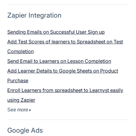
Zapier Integration
Sending Emails on Successful User Sign up
Add Test Scores of learners to Spreadsheet on Test
Completion
Send Email to Learners on Lesson Completion
Add Learner Details to Google Sheets on Product
Purchase
Enroll Learners from spreadsheet to Learnyst easily
using Zapier
See more
▼
Google Ads