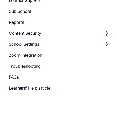
Learner Support
Promo Slider
Sub School
Reports
Content Security
School Settings
CourseGaurd
Zoom integration
General Settings
Troubleshooting
Learner Billing
FAQs
Payment gateway
Learners' Help article
Features
Security
Channels