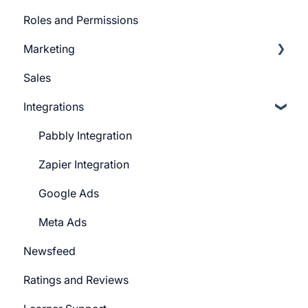
Roles and Permissions
Widgets (Embeddables)
Learner Profile
Marketing
Learner Actions
Sales
Learner Settings
Push Message
Integrations
Marketing Email
System Email
Pabbly Integration
Whatsapp Messenger
Zapier Integration
Workflows
Google Ads
Forms
Meta Ads
Newsfeed
Campaign
Ratings and Reviews
CTA