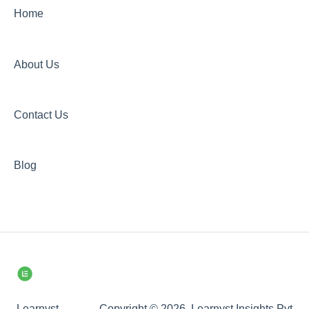
Home
About Us
Contact Us
Blog
Learnyst
Copyright © 2026, Learnyst Insights Pvt