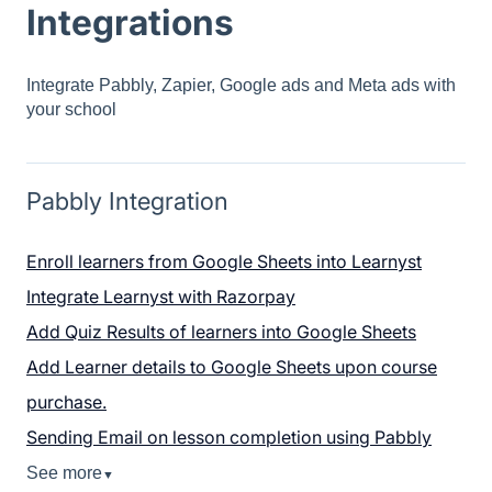
Integrations
Integrate Pabbly, Zapier, Google ads and Meta ads with
your school
Pabbly Integration
Enroll learners from Google Sheets into Learnyst
Integrate Learnyst with Razorpay
Add Quiz Results of learners into Google Sheets
Add Learner details to Google Sheets upon course
purchase.
Sending Email on lesson completion using Pabbly
See more
▼