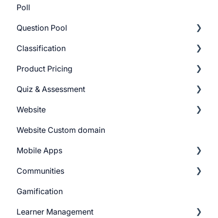
Poll
Question Pool
Classification
Getting Started
Product Pricing
Build Question Pool
Categories
Quiz & Assessment
Tags
Getting Started
Website
Pricing Plans
Add Questions
Website Custom domain
Build Quiz
Getting Started
Mobile Apps
Question Settings
Building Website
Communities
Quiz Settings
Website Navigation
Android
Gamification
Question Review Flow
Superpower Widgets
iOS
Learnyst Community
Learner Management
Sign Up Settings
Telegram Community