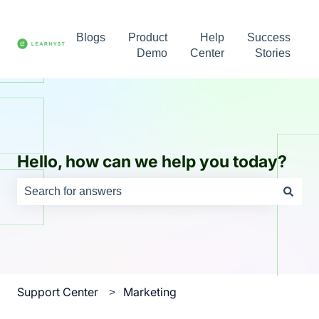
Blogs
Product
Help
Success
Demo
Center
Stories
Hello, how can we help you today?
There are no suggestions because the search field is e
Support Center
Marketing