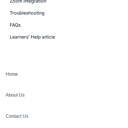
Zoom integration
General Settings
Troubleshooting
Learner Billing
FAQs
Payment gateway
Learners' Help article
Features
Security
Channels
Home
About Us
Contact Us