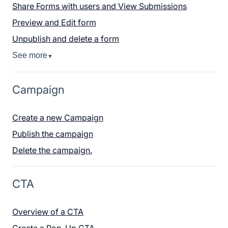
Share Forms with users and View Submissions
Preview and Edit form
Unpublish and delete a form
See more
▼
Campaign
Create a new Campaign
Publish the campaign
Delete the campaign.
CTA
Overview of a CTA
Create a Pop-Up CTA