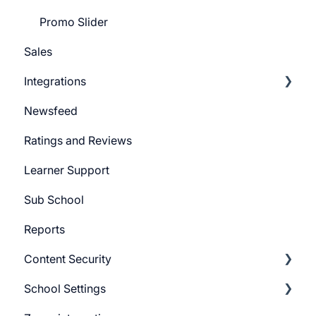
Promo Slider
Sales
Integrations
Newsfeed
Pabbly Integration
Ratings and Reviews
Zapier Integration
Learner Support
Google Ads
Sub School
Meta Ads
Reports
Content Security
School Settings
CourseGaurd