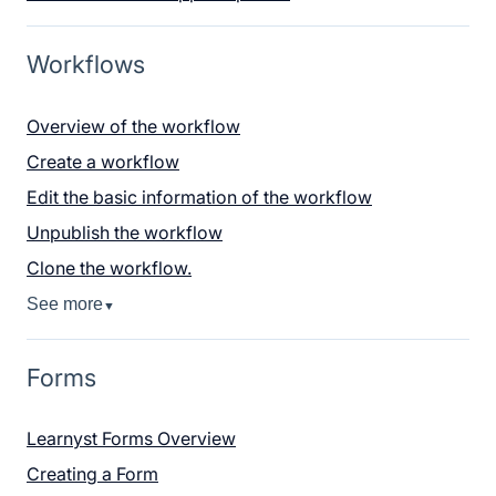
Workflows
Overview of the workflow
Create a workflow
Edit the basic information of the workflow
Unpublish the workflow
Clone the workflow.
See more
▼
Forms
Learnyst Forms Overview
Creating a Form