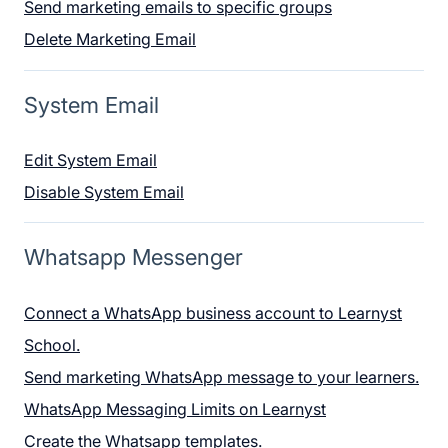
Send marketing emails to specific groups
Delete Marketing Email
System Email
Edit System Email
Disable System Email
Whatsapp Messenger
Connect a WhatsApp business account to Learnyst
School.
Send marketing WhatsApp message to your learners.
WhatsApp Messaging Limits on Learnyst
Create the Whatsapp templates.