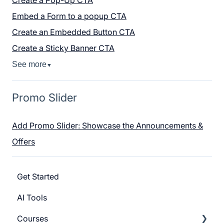
Embed a Form to a popup CTA
Create an Embedded Button CTA
Create a Sticky Banner CTA
See more
▼
Promo Slider
Add Promo Slider: Showcase the Announcements &
Offers
Get Started
AI Tools
Courses