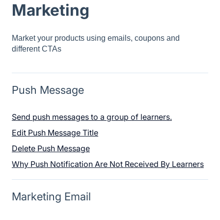
Marketing
Market your products using emails, coupons and
different CTAs
Push Message
Send push messages to a group of learners.
Edit Push Message Title
Delete Push Message
Why Push Notification Are Not Received By Learners
Marketing Email