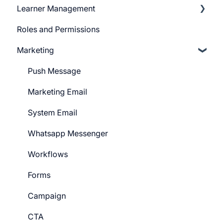
Learner Management
Sign Up Settings
Telegram Community
Roles and Permissions
Widgets (Embeddables)
Learner Profile
Marketing
Learner Actions
Learner Settings
Push Message
Marketing Email
System Email
Whatsapp Messenger
Workflows
Forms
Campaign
CTA