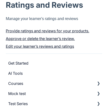
Ratings and Reviews
Manage your learner's ratings and reviews
Provide ratings and reviews for your products.
Approve or delete the learner’s review.
Edit your learner’s reviews and ratings
Get Started
AI Tools
Courses
Mock test
Getting Started
Test Series
Build Course
Getting Started