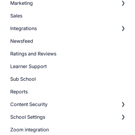
Marketing
Learner Actions
Sales
Learner Settings
Push Message
Integrations
Marketing Email
Newsfeed
System Email
Pabbly Integration
Ratings and Reviews
Whatsapp Messenger
Zapier Integration
Learner Support
Workflows
Google Ads
Sub School
Forms
Meta Ads
Reports
Campaign
Content Security
CTA
School Settings
Promo Slider
CourseGaurd
Zoom integration
General Settings