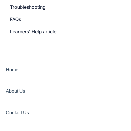
Troubleshooting
Learner Billing
FAQs
Payment gateway
Learners' Help article
Features
Security
Channels
Home
About Us
Contact Us