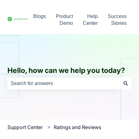
Blogs
Product
Help
Success
Demo
Center
Stories
Hello, how can we help you today?
There are no suggestions because the search field is e
Support Center
Ratings and Reviews