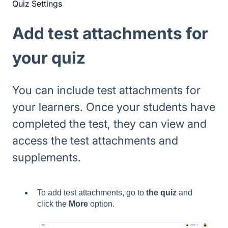
Quiz Settings
Add test attachments for
your quiz
You can include test attachments for
your learners. Once your students have
completed the test, they can view and
access the test attachments and
supplements.
To add test attachments, go to
the quiz
and
click the
More
option.