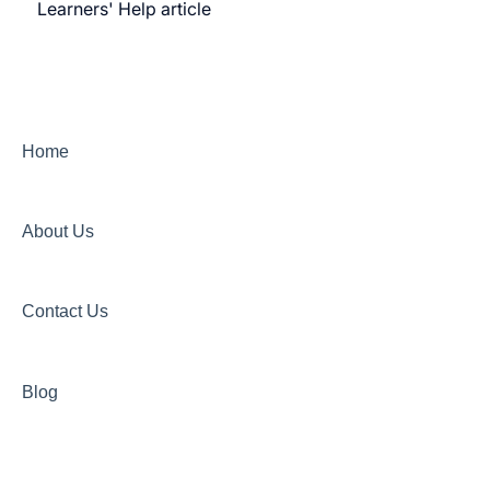
Learners' Help article
Features
Security
Channels
Home
About Us
Contact Us
Blog