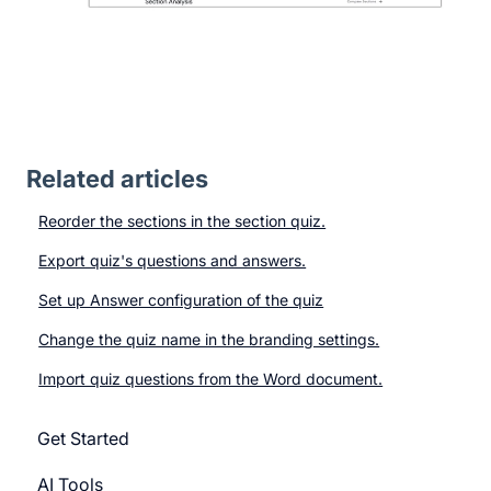
Related articles
Reorder the sections in the section quiz.
Export quiz's questions and answers.
Set up Answer configuration of the quiz
Change the quiz name in the branding settings.
Import quiz questions from the Word document.
Get Started
AI Tools