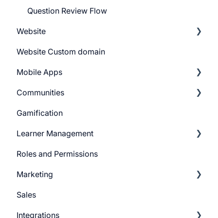
Question Review Flow
Website
Website Custom domain
Getting Started
Mobile Apps
Building Website
Communities
Website Navigation
Android
Gamification
Superpower Widgets
iOS
Learnyst Community
Learner Management
Sign Up Settings
Telegram Community
Roles and Permissions
Widgets (Embeddables)
Learner Profile
Marketing
Learner Actions
Sales
Learner Settings
Push Message
Integrations
Marketing Email