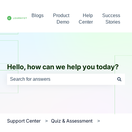
Blogs
Product
Help
Success
Demo
Center
Stories
Hello, how can we help you today?
There are no suggestions because the search field is e
Support Center
Quiz & Assessment