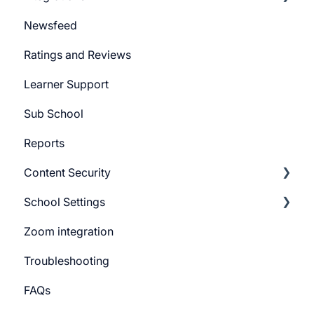
Newsfeed
System Email
Pabbly Integration
Ratings and Reviews
Whatsapp Messenger
Zapier Integration
Learner Support
Workflows
Google Ads
Sub School
Forms
Meta Ads
Reports
Campaign
Content Security
CTA
School Settings
Promo Slider
CourseGaurd
Zoom integration
General Settings
Troubleshooting
Learner Billing
FAQs
Payment gateway