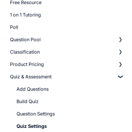
Free Resource
1 on 1 Tutoring
Poll
Question Pool
Classification
Getting Started
Product Pricing
Build Question Pool
Categories
Quiz & Assessment
Tags
Getting Started
Pricing Plans
Add Questions
Build Quiz
Question Settings
Quiz Settings