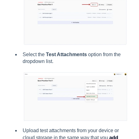
Select the
Test Attachments
option from the
dropdown list.
Upload test attachments from your device or
add
cloud storage in the same way that you