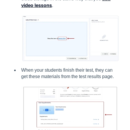
video lessons
.
When your students finish their test, they can
get these materials from the test results page.