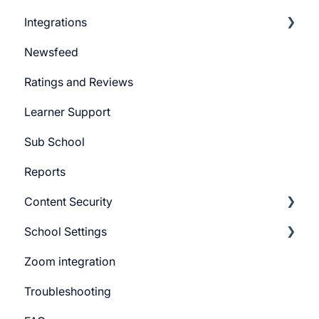
Integrations
Marketing Email
Newsfeed
System Email
Pabbly Integration
Ratings and Reviews
Whatsapp Messenger
Zapier Integration
Learner Support
Workflows
Google Ads
Sub School
Forms
Meta Ads
Reports
Campaign
Content Security
CTA
School Settings
Promo Slider
CourseGaurd
Zoom integration
General Settings
Troubleshooting
Learner Billing