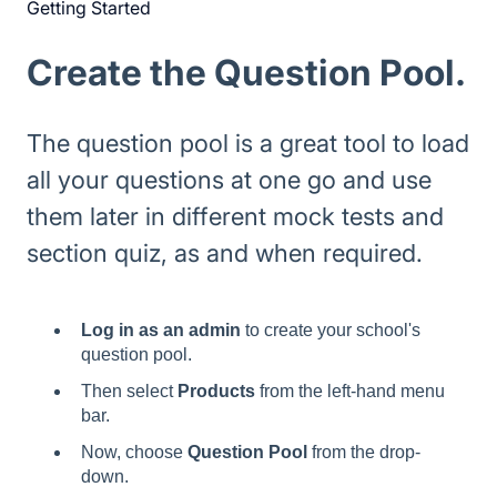
Getting Started
Create the Question Pool.
The question pool is a great tool to load
all your questions at one go and use
them later in different mock tests and
section quiz, as and when required.
Log in as an admin
to create your school's
question pool.
Then select
Products
from the left-hand menu
bar.
Now, choose
Question Pool
from the drop-
down.