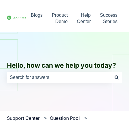
Blogs
Product
Help
Success
Demo
Center
Stories
Hello, how can we help you today?
There are no suggestions because the search field is e
Support Center
Question Pool