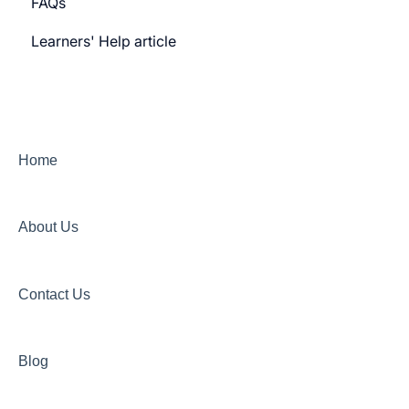
FAQs
Payment gateway
Learners' Help article
Features
Security
Channels
Home
About Us
Contact Us
Blog