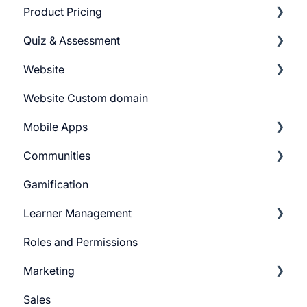
Product Pricing
Categories
Quiz & Assessment
Tags
Getting Started
Website
Pricing Plans
Add Questions
Website Custom domain
Build Quiz
Getting Started
Mobile Apps
Question Settings
Building Website
Communities
Quiz Settings
Website Navigation
Android
Gamification
Question Review Flow
Superpower Widgets
iOS
Learnyst Community
Learner Management
Sign Up Settings
Telegram Community
Roles and Permissions
Widgets (Embeddables)
Learner Profile
Marketing
Learner Actions
Sales
Learner Settings
Push Message