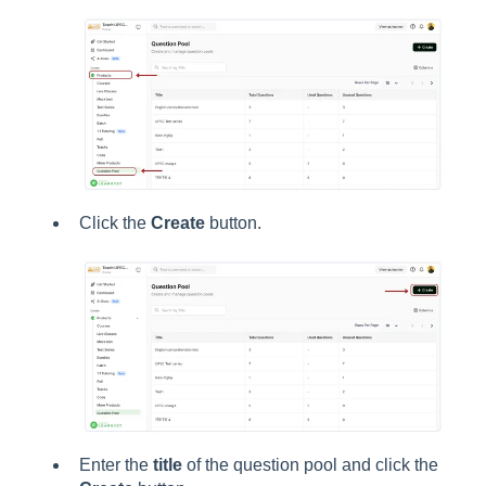
Click the
Create
button.
Enter the
title
of the question pool and click the