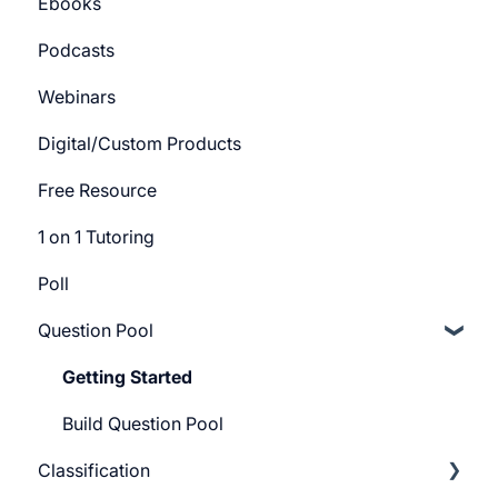
Ebooks
Course Certificate
Bundle Settings
Getting Started
Podcasts
Track Settings
Webinars
Digital/Custom Products
Free Resource
1 on 1 Tutoring
Poll
Question Pool
Getting Started
Build Question Pool
Classification