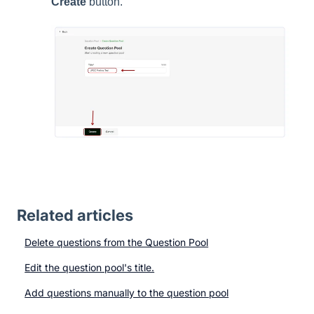
Create
button.
Related articles
Delete questions from the Question Pool
Edit the question pool's title.
Add questions manually to the question pool