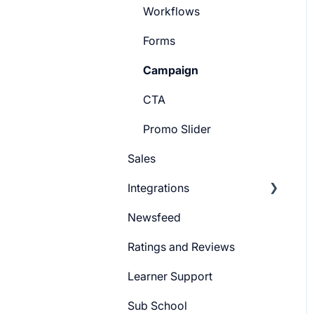
Workflows
Forms
Campaign
CTA
Promo Slider
Sales
Integrations
Newsfeed
Pabbly Integration
Ratings and Reviews
Zapier Integration
Learner Support
Google Ads
Sub School
Meta Ads