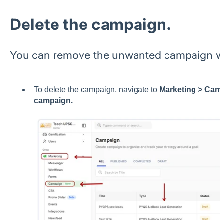
Delete the campaign.
You can remove the unwanted campaign wi
To delete the campaign, navigate to
Marketing > Cam
campaign.