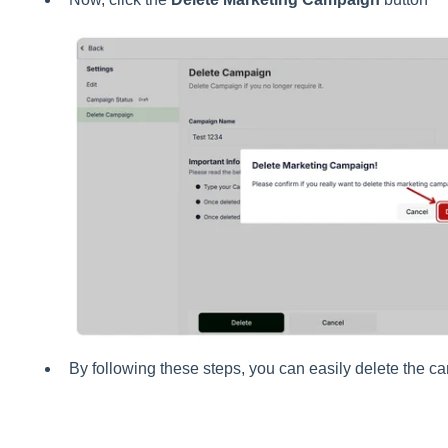
By following these steps, you can easily delete the c