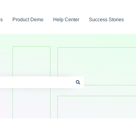
gs
Product Demo
Help Center
Success Stories