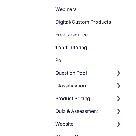
Webinars
Digital/Custom Products
Free Resource
1 on 1 Tutoring
Poll
Question Pool
Classification
Getting Started
Product Pricing
Build Question Pool
Categories
Quiz & Assessment
Tags
Getting Started
Website
Pricing Plans
Add Questions