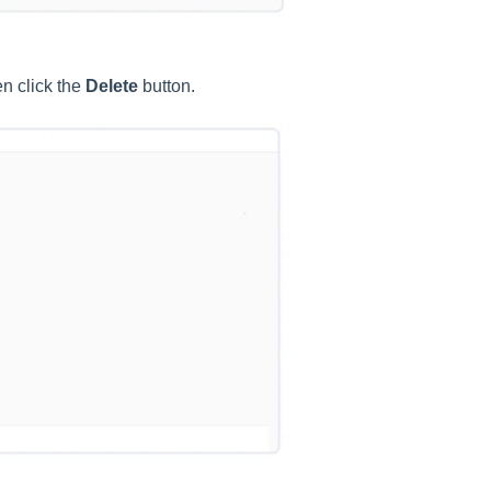
n click the
Delete
button.