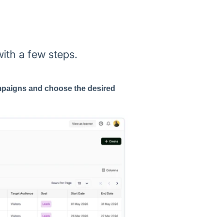
th a few steps.
paigns and choose the desired