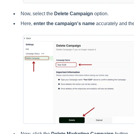
Now, select the
Delete Campaign
option.
Here,
enter the campaign's name
accurately and the
Now, click the
Delete Marketing Campaign
button