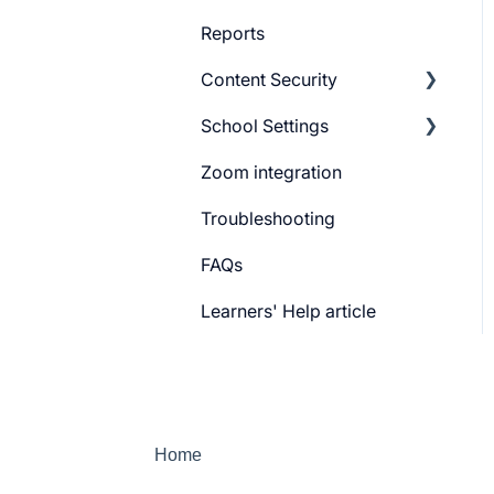
Reports
Content Security
School Settings
CourseGaurd
Zoom integration
General Settings
Troubleshooting
Learner Billing
FAQs
Payment gateway
Learners' Help article
Features
Security
Channels
Home