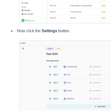
Now click the
Settings
button.