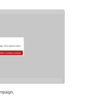
ampaign.