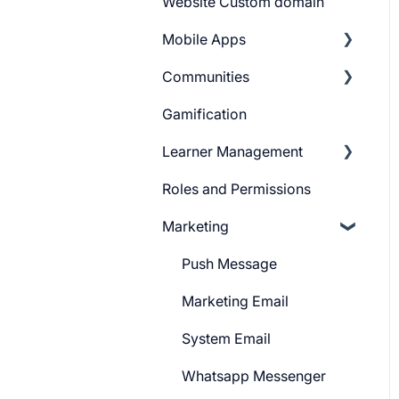
Website Custom domain
Build Quiz
Getting Started
Mobile Apps
Question Settings
Building Website
Communities
Quiz Settings
Website Navigation
Android
Gamification
Question Review Flow
Superpower Widgets
iOS
Learnyst Community
Learner Management
Sign Up Settings
Telegram Community
Roles and Permissions
Widgets (Embeddables)
Learner Profile
Marketing
Learner Actions
Learner Settings
Push Message
Marketing Email
System Email
Whatsapp Messenger