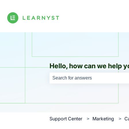
Hello, how can we help y
There are no suggestions because th
Support Center
Marketing
C