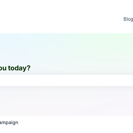
Blo
ou today?
e search field is empty.
ampaign