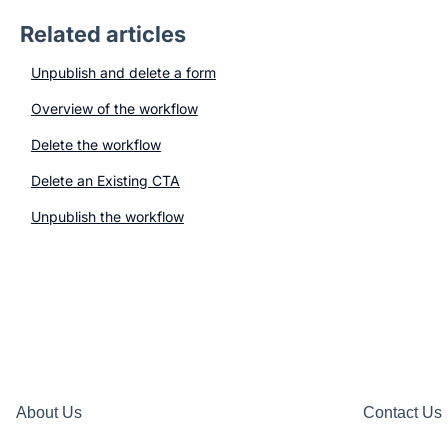
Related articles
Unpublish and delete a form
Overview of the workflow
Delete the workflow
Delete an Existing CTA
Unpublish the workflow
About Us
Contact Us