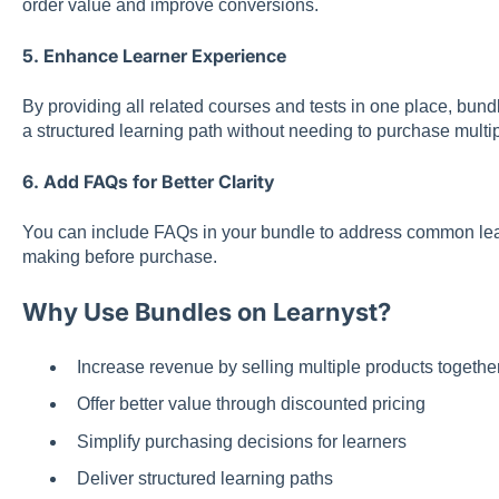
order value and improve conversions.
5. Enhance Learner Experience
By providing all related courses and tests in one place, bundl
a structured learning path without needing to purchase multi
6. Add FAQs for Better Clarity
You can include FAQs in your bundle to address common lea
making before purchase.
Why Use Bundles on Learnyst?
Increase revenue by selling multiple products togethe
Offer better value through discounted pricing
Simplify purchasing decisions for learners
Deliver structured learning paths