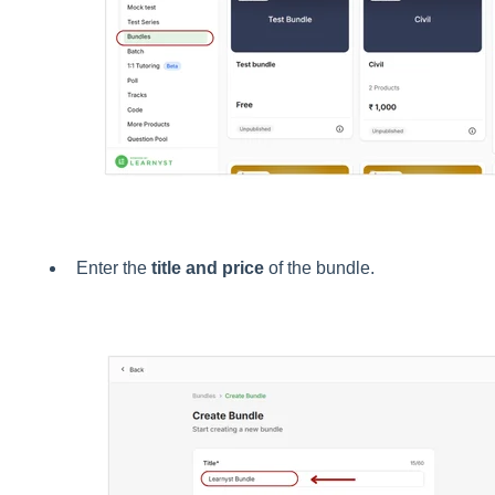
Enter the
title and price
of the bundle.