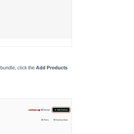
 bundle, click the
Add Products