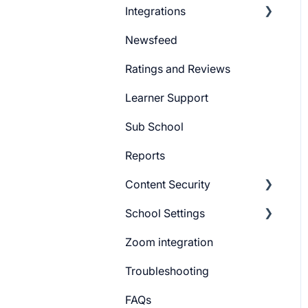
Integrations
Marketing Email
Newsfeed
System Email
Pabbly Integration
Ratings and Reviews
Whatsapp Messenger
Zapier Integration
Learner Support
Workflows
Google Ads
Sub School
Forms
Meta Ads
Reports
Campaign
Content Security
CTA
School Settings
Promo Slider
CourseGaurd
Zoom integration
General Settings
Troubleshooting
Learner Billing
FAQs
Payment gateway