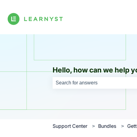
Hello, how can we help y
There are no suggestions because th
Support Center
Bundles
Gett