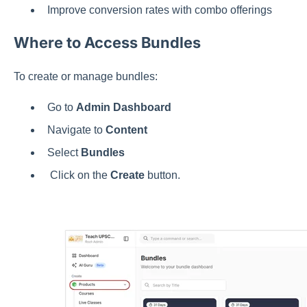
Improve conversion rates with combo offerings
Where to Access Bundles
To create or manage bundles:
Go to
Admin Dashboard
Navigate to
Content
Select
Bundles
Click on the
Create
button.