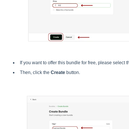
If you want to offer this bundle for free, please select 
Then, click the
Create
button.