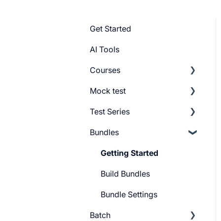
Get Started
AI Tools
Courses
Mock test
Getting Started
Test Series
Build Course
Getting Started
Bundles
Add Lesson
Build Mock Test
Getting Started
Course Settings
GMAT Question Types
Build Test Series
Getting Started
Lesson Settings
Mock test Settings
Settings
Build Bundles
Course Certificate
Bundle Settings
Batch