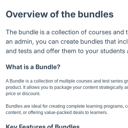
Overview of the bundles
The bundle is a collection of courses and t
an admin, you can create bundles that incl
and tests and offer them to your students 
What is a Bundle?
A Bundle is a collection of multiple courses and test series 
product. It allows you to package your content strategically an
price or discount.
Bundles are ideal for creating complete learning programs,
content, or offering value-packed deals to learners.
Key Features of Bundles