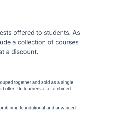
ests offered to students. As
ude a collection of courses
at a discount.
grouped together and sold as a single
d offer it to learners at a combined
 combining foundational and advanced