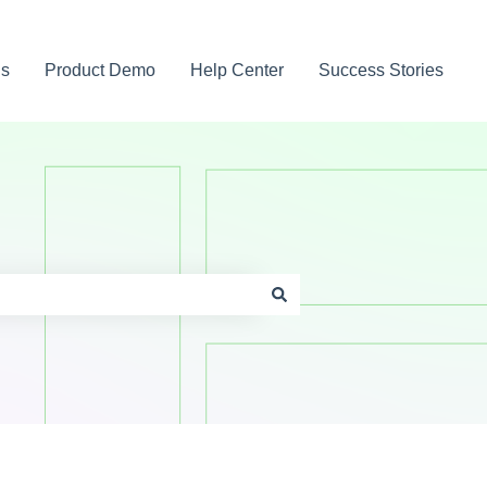
gs
Product Demo
Help Center
Success Stories