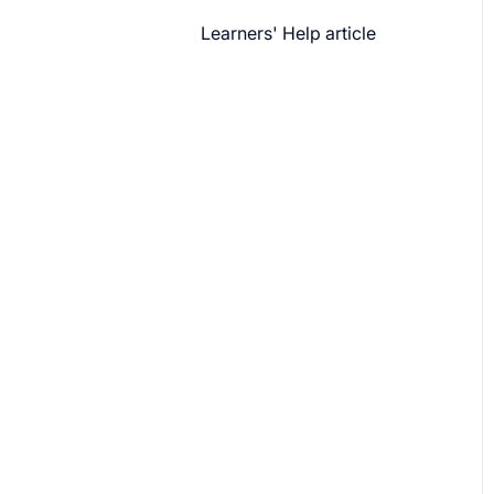
Learners' Help article
Features
Security
Channels