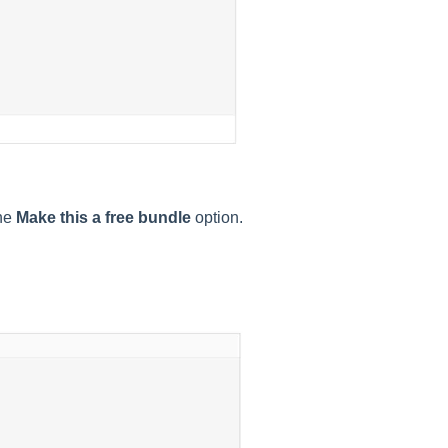
the
Make this a free bundle
option.