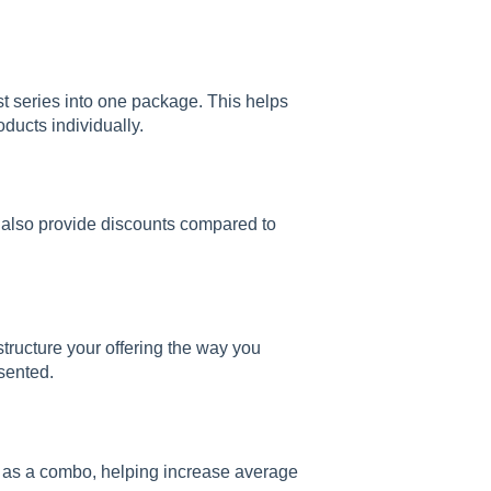
t series into one package. This helps
oducts individually.
an also provide discounts compared to
tructure your offering the way you
esented.
er as a combo, helping increase average