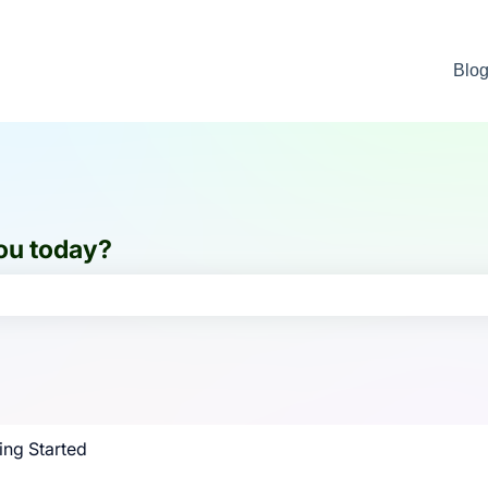
Blo
ou today?
e search field is empty.
ing Started