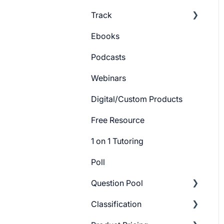
Track
Batch Settings
Ebooks
Getting Started
Podcasts
Track Settings
Webinars
Digital/Custom Products
Free Resource
1 on 1 Tutoring
Poll
Question Pool
Classification
Getting Started