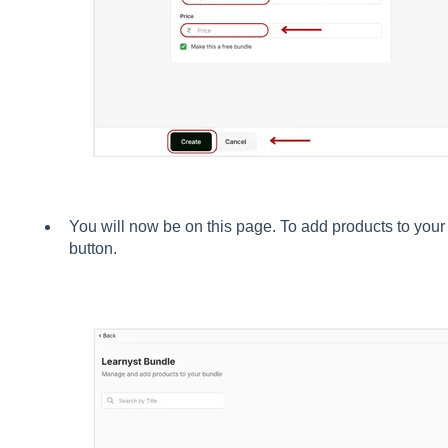
You will now be on this page. To add products to your
button.