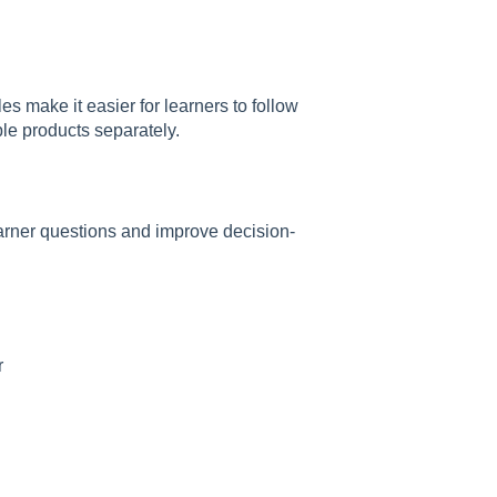
es make it easier for learners to follow
ple products separately.
rner questions and improve decision-
r