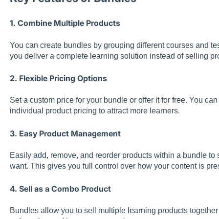
1. Combine Multiple Products
You can create bundles by grouping different courses and tes
you deliver a complete learning solution instead of selling pr
2. Flexible Pricing Options
Set a custom price for your bundle or offer it for free. You c
individual product pricing to attract more learners.
3. Easy Product Management
Easily add, remove, and reorder products within a bundle to s
want. This gives you full control over how your content is pr
4. Sell as a Combo Product
Bundles allow you to sell multiple learning products togeth