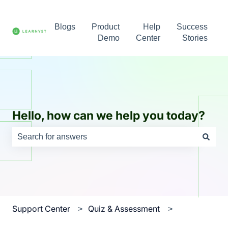
Blogs
Product
Help
Success
Demo
Center
Stories
Hello, how can we help you today?
There are no suggestions because the search field is e
Support Center
Quiz & Assessment