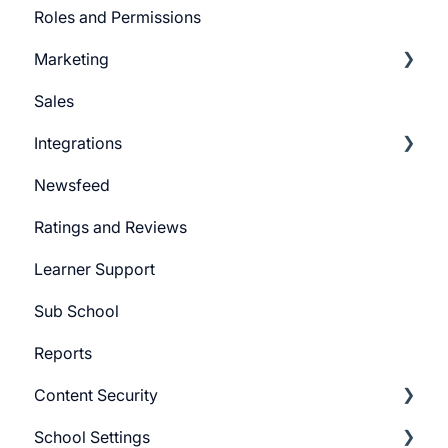
Roles and Permissions
Widgets (Embeddables)
Learner Profile
Marketing
Learner Actions
Sales
Learner Settings
Push Message
Integrations
Marketing Email
Newsfeed
System Email
Pabbly Integration
Ratings and Reviews
Whatsapp Messenger
Zapier Integration
Learner Support
Workflows
Google Ads
Sub School
Forms
Meta Ads
Reports
Campaign
Content Security
CTA
School Settings
Promo Slider
CourseGaurd