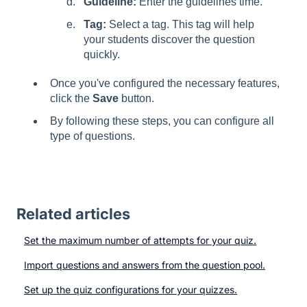
Guideline:
Enter the guidelines time.
Tag:
Select a tag. This tag will help
your students discover the question
quickly.
Once you've configured the necessary features,
click the
Save
button.
By following these steps, you can configure all
type of questions.
Related articles
Set the maximum number of attempts for your quiz.
Import questions and answers from the question pool.
Set up the quiz configurations for your quizzes.