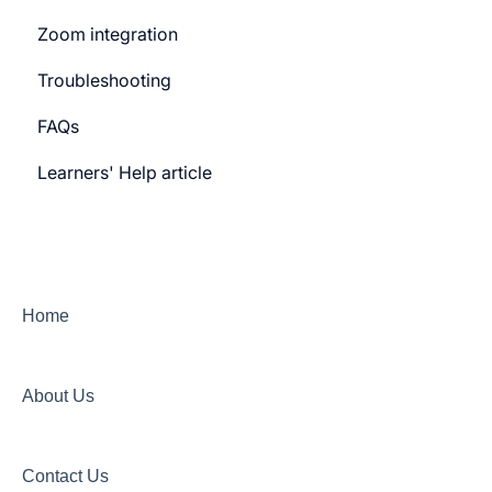
Zoom integration
General Settings
Troubleshooting
Learner Billing
FAQs
Payment gateway
Learners' Help article
Features
Security
Channels
Home
About Us
Contact Us