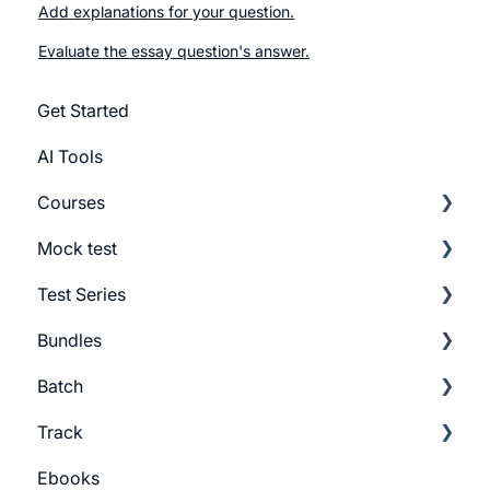
Add explanations for your question.
Evaluate the essay question's answer.
Get Started
AI Tools
Courses
Mock test
Getting Started
Test Series
Build Course
Getting Started
Bundles
Add Lesson
Build Mock Test
Getting Started
Batch
Course Settings
GMAT Question Types
Build Test Series
Getting Started
Track
Lesson Settings
Mock test Settings
Settings
Build Bundles
Batch Settings
Ebooks
Course Certificate
Bundle Settings
Getting Started