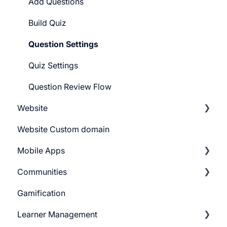
Pricing Plans
Add Questions
Build Quiz
Question Settings
Quiz Settings
Question Review Flow
Website
Website Custom domain
Getting Started
Mobile Apps
Building Website
Communities
Website Navigation
Android
Gamification
Superpower Widgets
iOS
Learnyst Community
Learner Management
Sign Up Settings
Telegram Community