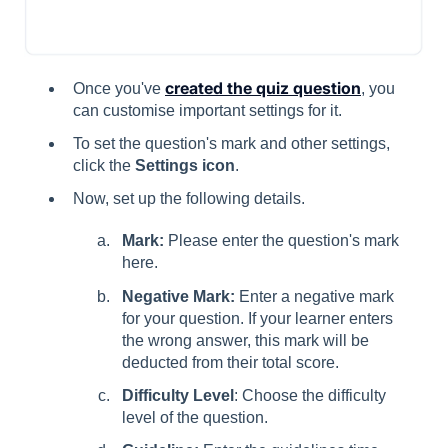
created the quiz question
Once you've
, you
can customise important settings for it.
To set the question's mark and other settings,
click the
Settings icon
.
Now, set up the following details.
Mark:
Please enter the question's mark
here.
Negative Mark:
Enter a negative mark
for your question. If your learner enters
the wrong answer, this mark will be
deducted from their total score.
Difficulty Level
: Choose the difficulty
level of the question.