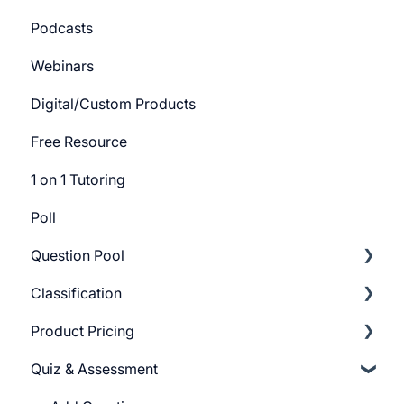
Podcasts
Track Settings
Webinars
Digital/Custom Products
Free Resource
1 on 1 Tutoring
Poll
Question Pool
Classification
Getting Started
Product Pricing
Build Question Pool
Categories
Quiz & Assessment
Tags
Getting Started