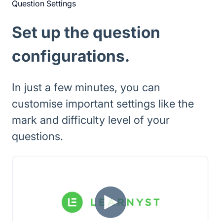
Question Settings
Set up the question
configurations.
In just a few minutes, you can
customise important settings like the
mark and difficulty level of your
questions.