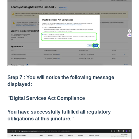
Step 7 : You will notice the following message
displayed:
"Digital Services Act Compliance
You have successfully fulfilled all regulatory
obligations at this juncture."