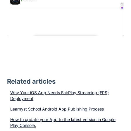
Related articles
Why Your iOS App Needs FairPlay Streaming (FPS)
Deployment
Learnyst School Android App Publishing Process
How to update your App to the latest version in Google
Play Console.