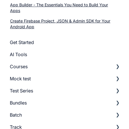
App Builder - The Essentials You Need to Build Your
Apps
Create Firebase Project, JSON & Admin SDK for Your
Android App
Get Started
AI Tools
Courses
Mock test
Getting Started
Test Series
Build Course
Getting Started
Bundles
Add Lesson
Build Mock Test
Getting Started
Batch
Course Settings
GMAT Question Types
Build Test Series
Getting Started
Track
Lesson Settings
Mock test Settings
Settings
Build Bundles
Batch Settings