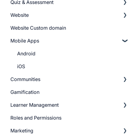
Quiz & Assessment
Tags
Getting Started
Website
Pricing Plans
Add Questions
Website Custom domain
Build Quiz
Getting Started
Mobile Apps
Question Settings
Building Website
Quiz Settings
Website Navigation
Android
Question Review Flow
Superpower Widgets
iOS
Communities
Sign Up Settings
Gamification
Widgets (Embeddables)
Learnyst Community
Learner Management
Telegram Community
Roles and Permissions
Learner Profile
Marketing
Learner Actions