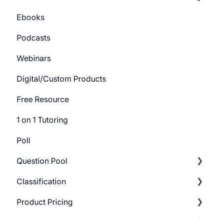
Ebooks
Course Certificate
Bundle Settings
Getting Started
Podcasts
Track Settings
Webinars
Digital/Custom Products
Free Resource
1 on 1 Tutoring
Poll
Question Pool
Classification
Getting Started
Product Pricing
Build Question Pool
Categories