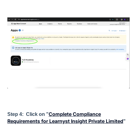
Complete Compliance
Step 4: Click on "
Requirements for Learnyst Insight Private Limited
"