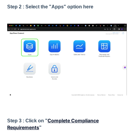
Step 2 : Select the "Apps" option here
Complete Compliance
Step 3 : Click on "
Requirements
"