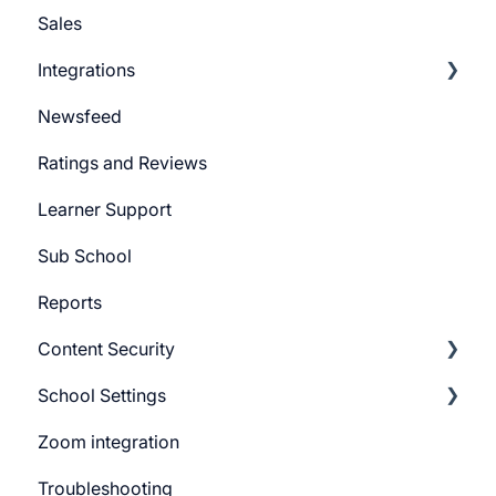
Sales
Learner Settings
Push Message
Integrations
Marketing Email
Newsfeed
System Email
Pabbly Integration
Ratings and Reviews
Whatsapp Messenger
Zapier Integration
Learner Support
Workflows
Google Ads
Sub School
Forms
Meta Ads
Reports
Campaign
Content Security
CTA
School Settings
Promo Slider
CourseGaurd
Zoom integration
General Settings
Troubleshooting
Learner Billing