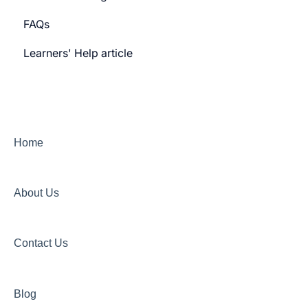
FAQs
Payment gateway
Learners' Help article
Features
Security
Channels
Home
About Us
Contact Us
Blog