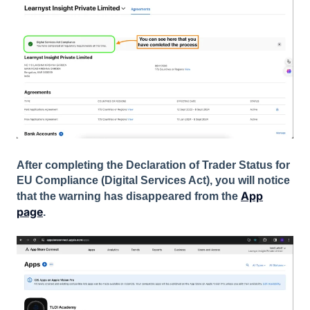
After completing the Declaration of Trader Status for
EU Compliance (Digital Services Act), you will notice
App
that the warning has disappeared from the
page
.