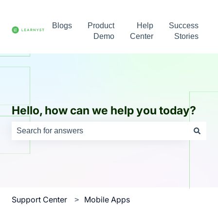
Blogs
Product
Help
Success
Demo
Center
Stories
Hello, how can we help you today?
There are no suggestions because the search field is e
Support Center
Mobile Apps