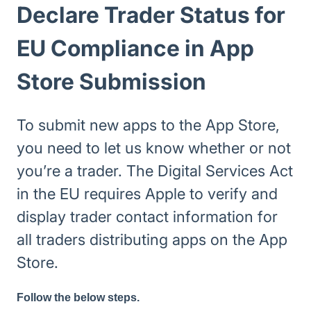
Declare Trader Status for
EU Compliance in App
Store Submission
To submit new apps to the App Store,
you need to let us know whether or not
you’re a trader. The Digital Services Act
in the EU requires Apple to verify and
display trader contact information for
all traders distributing apps on the App
Store.
Follow the below steps.