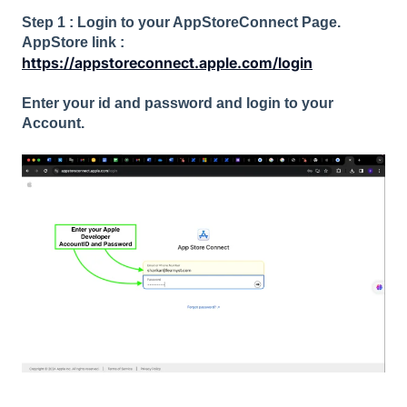
Step 1 : Login to your AppStoreConnect Page.
AppStore link :
https://appstoreconnect.apple.com/login
Enter your id and password and login to your
Account.