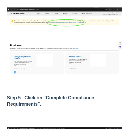
Step 5 : Click on "Complete Compliance
Requirements".