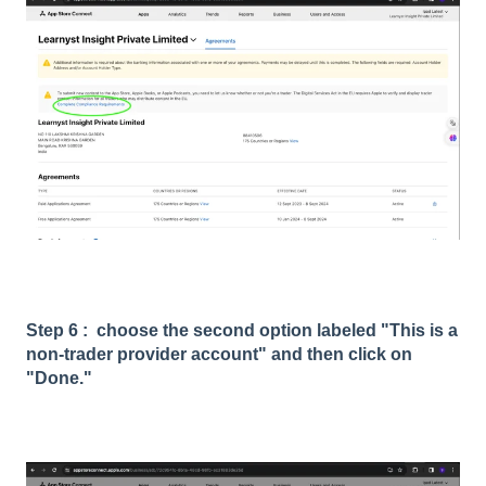
Step 6 : choose the second option labeled "This is a
non-trader provider account" and then click on
"Done."